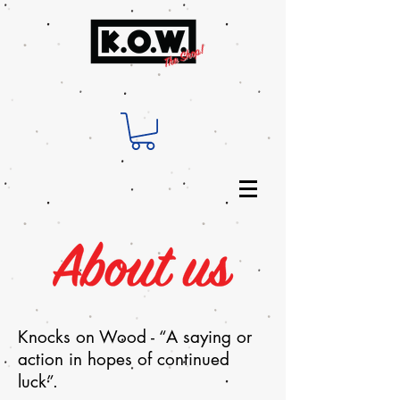
Knocks on Wood - “A saying or
action in hopes of continued
luck”.