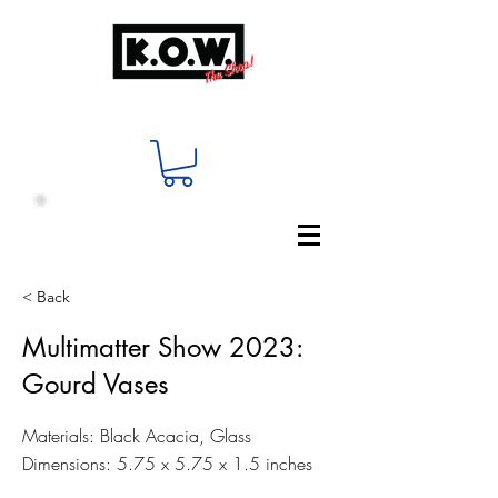
< Back
Multimatter Show 2023:
Gourd Vases
Materials: Black Acacia, Glass
Dimensions: 5.75 x 5.75 x 1.5 inches