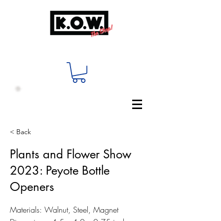
< Back
Plants and Flower Show
2023: Peyote Bottle
Openers
Materials: Walnut, Steel, Magnet