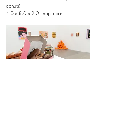
donuts)
4.0 x 8.0 x 2.0 (maple bar
Hashimoto Contemporary: Potluck Show 2022
Previous
Next
Established 2018. Copyright © Knocks On
Wood Productions