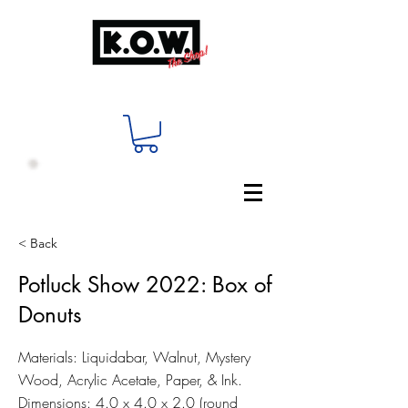
< Back
Potluck Show 2022: Box of
Donuts
Materials: Liquidabar, Walnut, Mystery
Wood, Acrylic Acetate, Paper, & Ink.
Dimensions: 4.0 x 4.0 x 2.0 (round