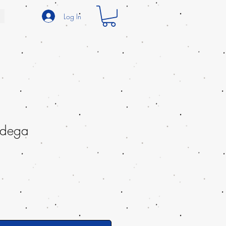
Log In
dega