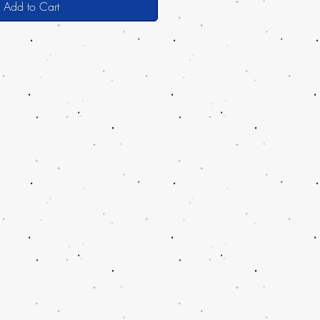
Add to Cart