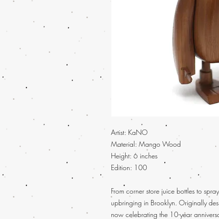
Artist:
KaNO
Material: Mango Wood
Height:
6 inches
Edition: 100
From corner store juice bottles to spray
upbringing in Brooklyn. Originally de
now celebrating the 10-year anniver