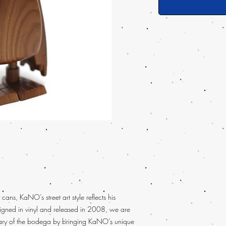
 cans, KaNO’s street art style reflects his
signed in vinyl and released in 2008, we are
sary of the bodega by bringing KaNO’s unique