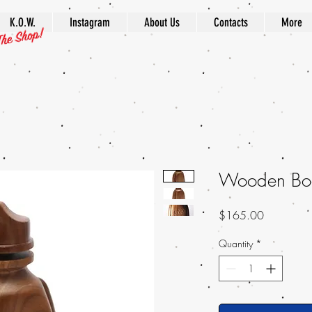
K.O.W.
Instagram
About Us
Contacts
More
Wooden Bo
Price
$165.00
Quantity
*