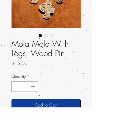
Mola Mola With
Legs, Wood Pin
Price
$15.00
Quantity
*
Add to Cart
A simple Wooden Pin of a Mola Mola,
or the Ocean Sunfish, with LEGS!