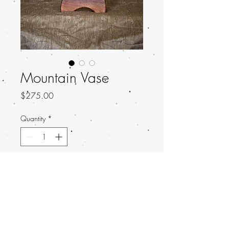
Mountain Vase
Price
$275.00
Quantity
*
Add to Cart
Made for Giant Robot: Mulitmatters
2023
Measurements: 5.75 x 7.25 x 1.5