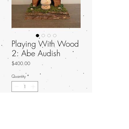
Playing With Wood
2: Abe Audish
Price
$400.00
Quantity
*
Add to Cart
Title: Not A Fun Guy
Artist: Abe Audish