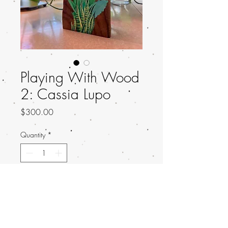
Playing With Wood
2: Cassia Lupo
Price
$300.00
Quantity
*
Add to Cart
Title: Damselfly in a Bottle
Artist: Cassia Lupo