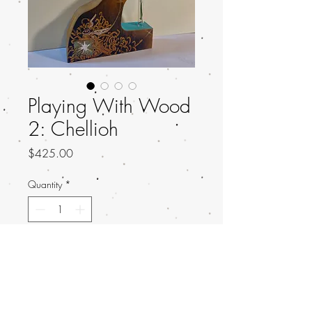
Playing With Wood
2: Chellioh
Price
$425.00
Quantity
*
Add to Cart
Title: Evanescence
Artist: Chellioh