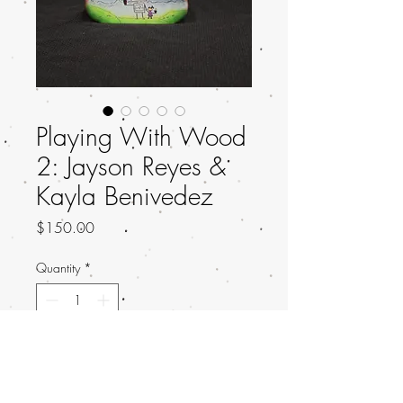
Playing With Wood
2: Jayson Reyes &
Kayla Benivedez
Price
$150.00
Quantity
*
Add to Cart