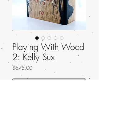
Playing With Wood
2: Kelly Sux
Price
$675.00
Out of Stock
Title: Great Rage
Artist: Kelly Sux
Artist IG: Kelly_Sux
Dimensions: 5.25 x 4.90 x 2.00 inches
Wood Type: Shamel Ash