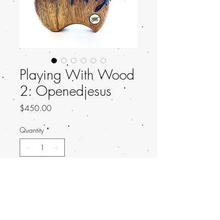
Playing With Wood
2: Openedjesus
Price
$450.00
Quantity
*
Add to Cart
Title: Emerge
Artist: Openedjesus