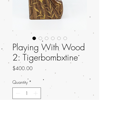
Playing With Wood
2: Tigerbombxtine
Price
$400.00
Quantity
*
Add to Cart
Title: Serenity
Artist: Tigerbombxtine