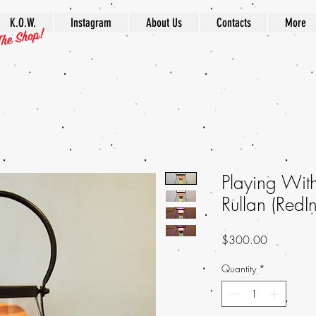
K.O.W.
Instagram
About Us
Contacts
More
Playing Wi
Rullan (Red
Price
$300.00
Quantity
*