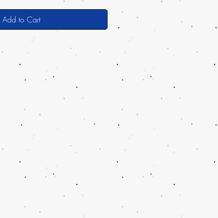
Add to Cart