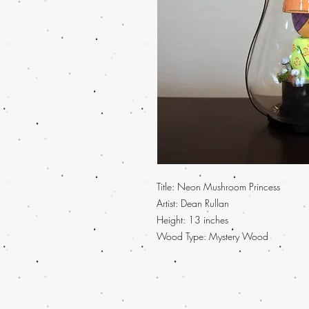
Title: Neon Mushroom Princess
Artist: Dean Rullan
Height: 13 inches
Wood Type: Mystery Wood