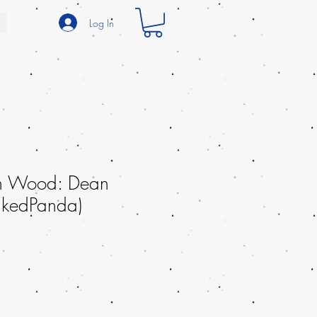
Log In
th Wood: Dean
InkedPanda)