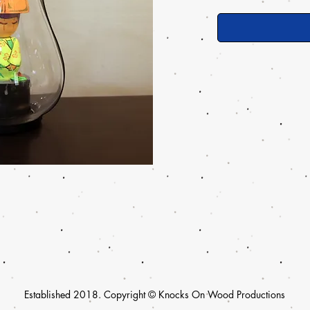
Established 2018. Copyright © Knocks On Wood Productions