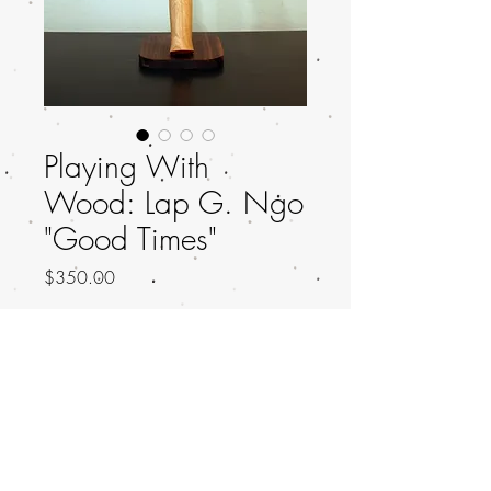
Playing With
Wood: Lap G. Ngo
"Good Times"
Price
$350.00
Out of Stock
Title: Good Times
Artist: Lap G. Ngo
Artist IG: LapMakesThings
Height: