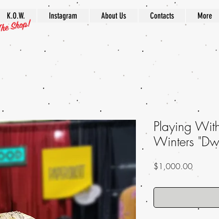
K.O.W.
Instagram
About Us
Contacts
More
Playing Wi
Winters "Dwe
Price
$1,000.00