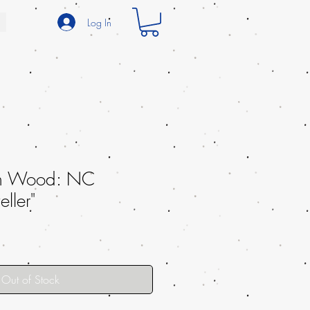
Log In
th Wood: NC
ller"
Out of Stock