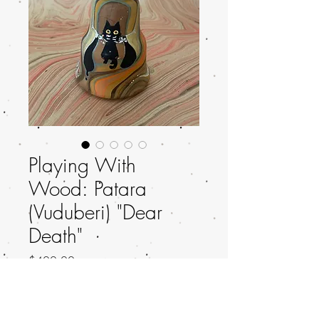
Playing With
Wood: Patara
(Vuduberi) "Dear
Death"
Price
$400.00
Out of Stock