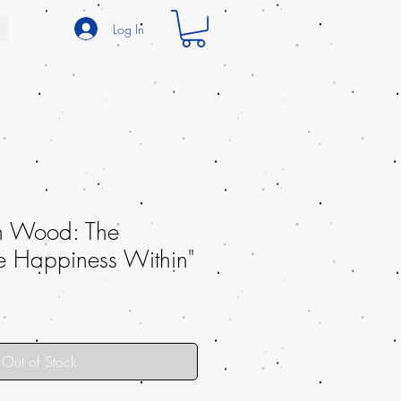
Log In
h Wood: The
e Happiness Within"
Out of Stock