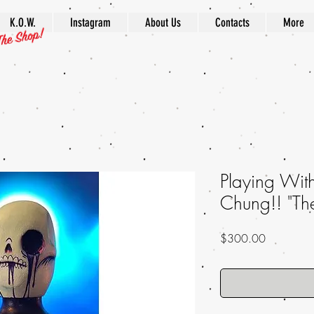
K.O.W.
Instagram
About Us
Contacts
More
Playing Wit
Chung!! "Th
Price
$300.00