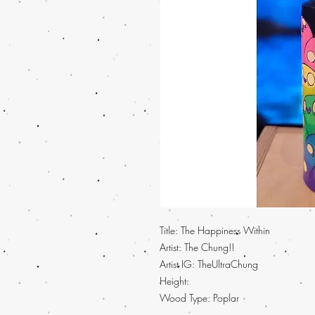
Title: The Happiness Within
Artist: The Chung!!
Artist IG: TheUltraChung
Height:
Wood Type: Poplar