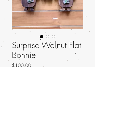
Surprise Walnut Flat
Bonnie
Price
$100.00
Out of Stock
Walnut Flat Bonnie!
Height: 6 inches
Material: Walnut, Onyx, Vinyl Satchel!
Established 2018. Copyright © Knocks On