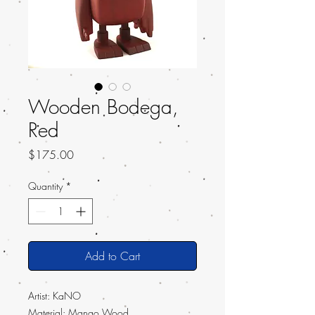
Wooden Bodega,
Red
Price
$175.00
Quantity
*
Add to Cart
Artist:
KaNO
Material: Mango Wood